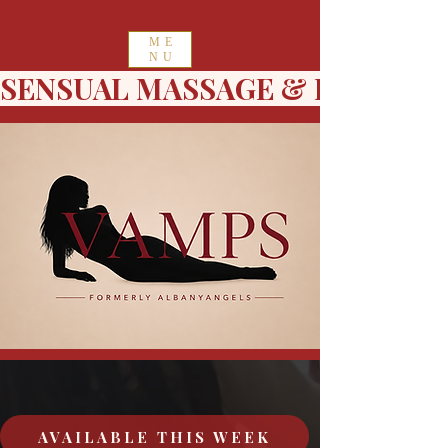
ME
NU
SENSUAL MASSAGE & ESCORT 
AVAILABLE THIS WEEK