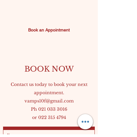
environment for
Sunday 10am-10pm
everyone.
Book an Appointment
The next chapter of
Vamps is about refining
what we do best while
BOOK NOW
continuing to deliver the
Contact us today to book your next
service and atmosphere
appointment.
vamps10f@gmail.com
our clients have come to
Ph
021 033 3016
or
022 315 4794
value.