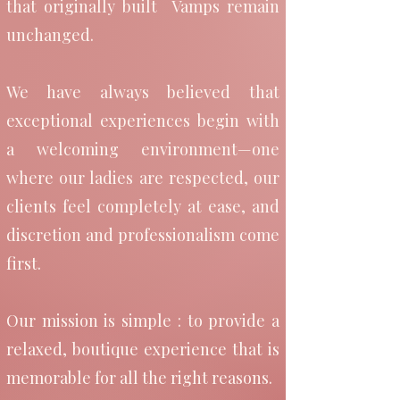
that originally built Vamps remain
A New Chapter for Vamps
unchanged.
As we continue to evolve,
We have always believed that
exceptional experiences begin with
the values that originally
a welcoming environment—one
built Vamps remain
where our ladies are respected, our
unchanged.
clients feel completely at ease, and
discretion and professionalism come
first.
We have always believed
that exceptional
Our mission is simple : to provide a
relaxed, boutique experience that is
experiences begin with a
memorable for all the right reasons.
welcoming environment