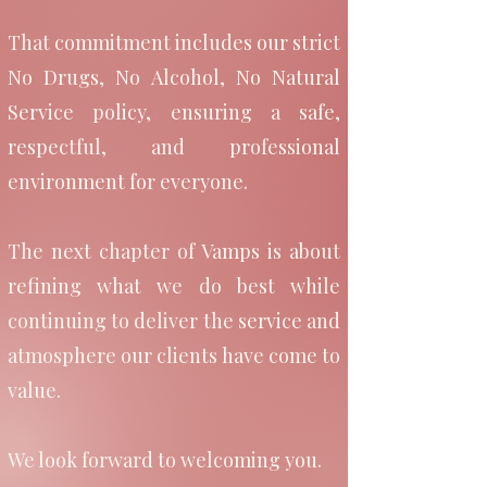
—one where our ladies
That commitment includes our strict
No Drugs, No Alcohol, No Natural
are respected, our clients
Service policy, ensuring a safe,
feel completely at ease,
respectful, and professional
and discretion and
environment for everyone.
professionalism come
The next chapter of Vamps is about
first.
refining what we do best while
continuing to deliver the service and
atmosphere our clients have come to
Our mission is simple : to
value.
provide a relaxed,
We look forward to welcoming you.
boutique experience that