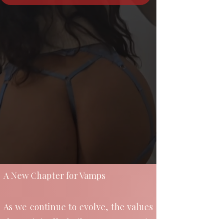
A New Chapter for Vamps
As we continue to evolve, the values