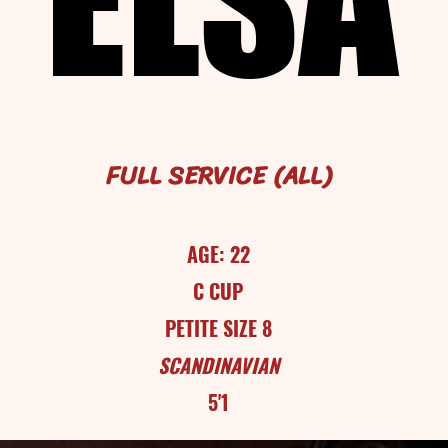
FULL SERVICE (ALL)
AGE: 22
C CUP
PETITE SIZE 8
SCANDINAVIAN
5'1