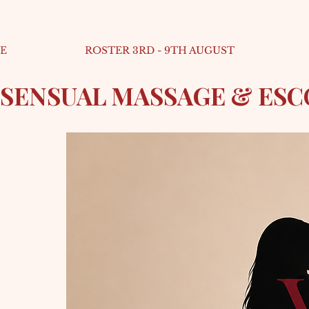
E
ROSTER 3RD - 9TH AUGUST
SENSUAL MASSAGE & ES