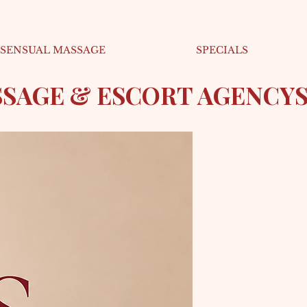
SENSUAL MASSAGE
SPECIALS