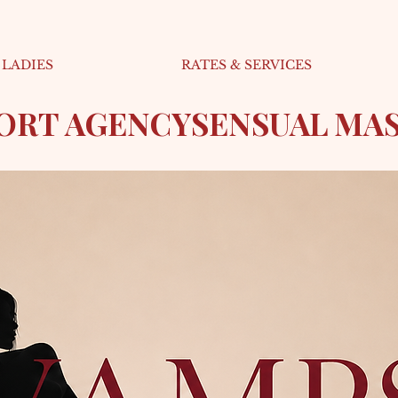
LADIES
RATES & SERVICES
CORT AGENCY